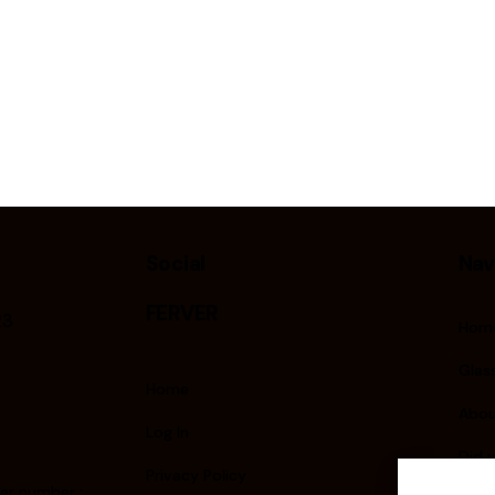
Social
Nav
FERVER
23
Hom
Glass
Home
Abou
Log In
Did 
Privacy Policy
er number :