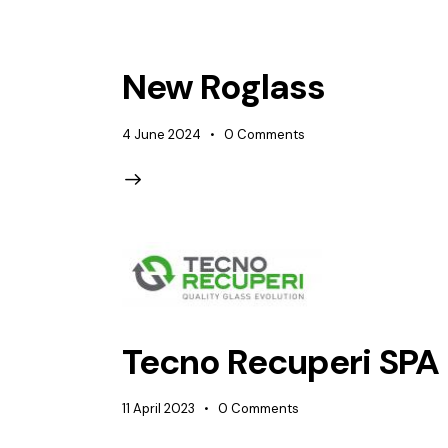
New Roglass
4 June 2024
0
Comments
Tecno Recuperi SPA
11 April 2023
0
Comments