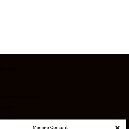
igation
e
 Recycling in Europe
t FERVER
you know ?
Manage Consent