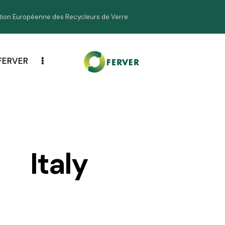
ion Européenne des Recycleurs de Verre
FERVER
Italy