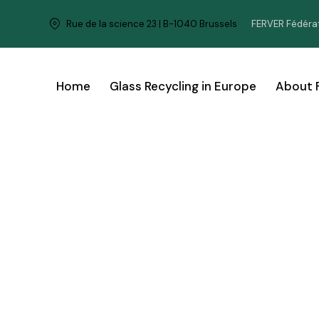
FERVER Fédérat
Rue de la science 23 | B-1040 Brussels
Home
Glass Recycling in Europe
About 