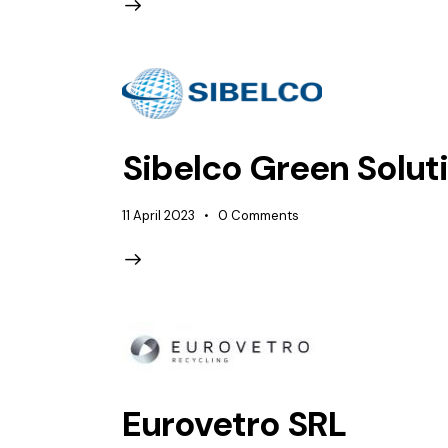
Sibelco Green Soluti
11 April 2023
0
Comments
Eurovetro SRL