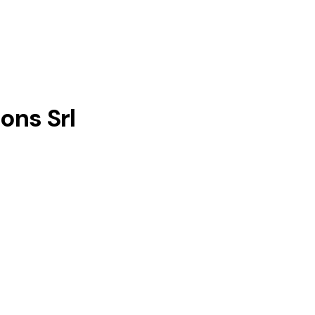
ons Srl