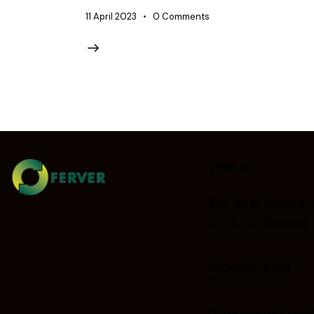
11 April 2023
0
Comments
Office
Rue de la science 
B – 1040 Brussels
info@ferver.eu
EU transparency regist