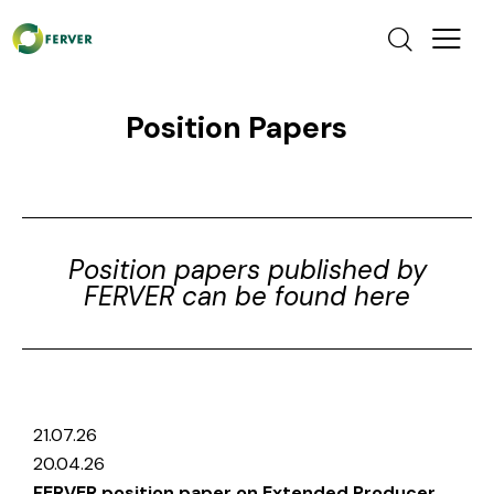
Position Papers
Position papers published by
FERVER can be found here
21.07.26
20.04.26
FERVER position paper on Extended Producer