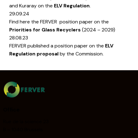
and Kuraray on the
ELV Regulation
.
29.09.24
Find here the FERVER position paper on the
Priorities for Glass Recyclers
(2024 – 2029)
28.08.23
FERVER published a position paper on the
ELV
Regulation proposal
by the Commission.
Office
Rue de la science 23
B – 1040 Brussels