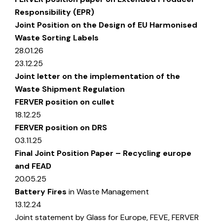
Responsibility (EPR)
Joint Position on the Design of EU Harmonised
Waste Sorting Labels
28.01.26
23.12.25
Joint letter on the implementation of the
Waste Shipment Regulation
FERVER position on cullet
18.12.25
FERVER position on DRS
03.11.25
Final Joint Position Paper – Recycling europe
and FEAD
20.05.25
Battery Fires
in Waste Management
13.12.24
Joint statement by Glass for Europe, FEVE, FERVER