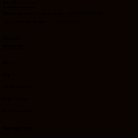
info@ferver.eu
EU transparency register number : 912022335504-28
VAT/Enterprise Number : BE 0874268522
Social
FERVER
Home
Log In
Privacy Policy
Legal Notice
Picture credits
Navigation