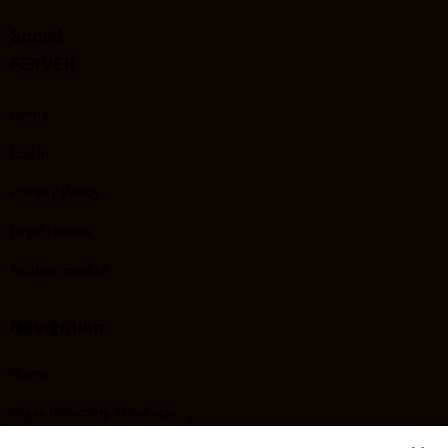
Social
FERVER
Home
Log In
Privacy Policy
Legal Notice
Picture credits
Navigation
Home
Glass Recycling in Europe