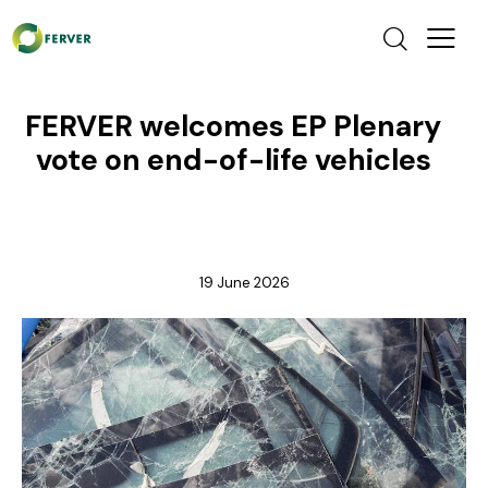
FERVER welcomes EP Plenary
vote on end-of-life vehicles
NEWS
19 June 2026