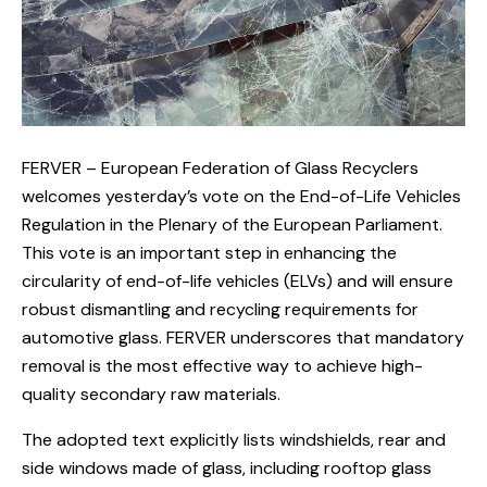
FERVER – European Federation of Glass Recyclers
welcomes yesterday’s vote on the End-of-Life Vehicles
Regulation in the Plenary of the European Parliament.
This vote is an important step in enhancing the
circularity of end-of-life vehicles (ELVs) and will ensure
robust dismantling and recycling requirements for
automotive glass. FERVER underscores that mandatory
removal is the most effective way to achieve high-
quality secondary raw materials.
The adopted text explicitly lists windshields, rear and
side windows made of glass, including rooftop glass