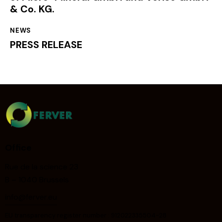
& Co. KG.
NEWS
PRESS RELEASE
Office
Rue de la science 23
B – 1040 Brussels
info@ferver.eu
EU transparency register number : 912022335504-28