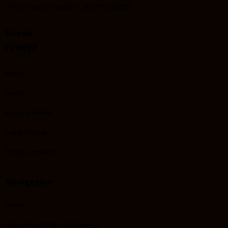
VAT/Enterprise Number : BE 0874268522
Social
FERVER
Home
Log In
Privacy Policy
Legal Notice
Picture credits
Navigation
Home
Glass Recycling in Europe