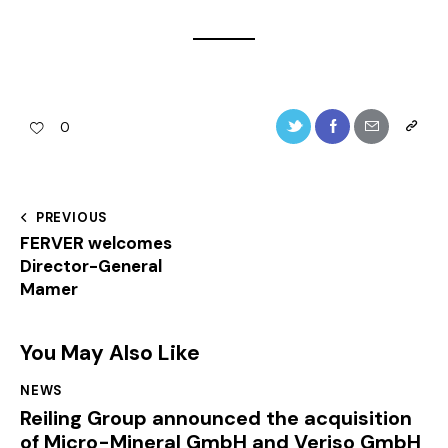
0
PREVIOUS
FERVER welcomes
Director-General
Mamer
You May Also Like
NEWS
Reiling Group announced the acquisition
of Micro-Mineral GmbH and Veriso GmbH