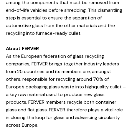
among the components that must be removed from
end-of-life vehicles before shredding. This dismantling
step is essential to ensure the separation of
automotive glass from the other materials and the
recycling into furnace-ready cullet.
About FERVER
As the European federation of glass recycling
companies, FERVER brings together industry leaders
from 25 countries and its members are, amongst
others, responsible for recycling around 70% of
Europe’s packaging glass waste into highquality cullet –
a key raw material used to produce new glass
products. FERVER members recycle both container
glass and flat glass. FERVER therefore plays a vital role
in closing the loop for glass and advancing circularity
across Europe.