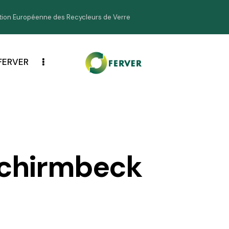
ion Européenne des Recycleurs de Verre
FERVER
chirmbeck