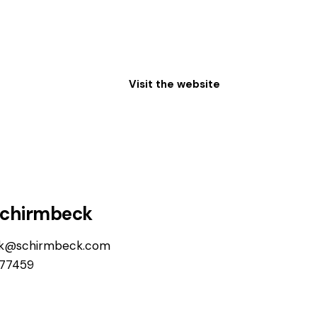
Visit the website
Schirmbeck
ck@schirmbeck.com
77459