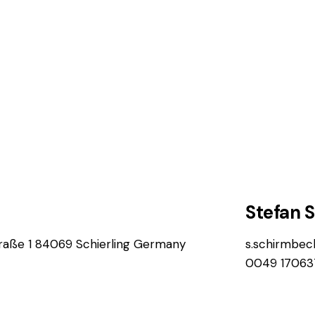
Stefan 
aße 1 84069 Schierling Germany
s.schirmbe
0049 17063