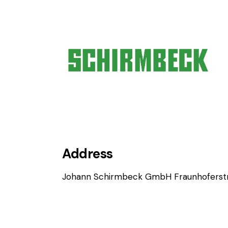
Address
Johann Schirmbeck GmbH Fraunhoferstr