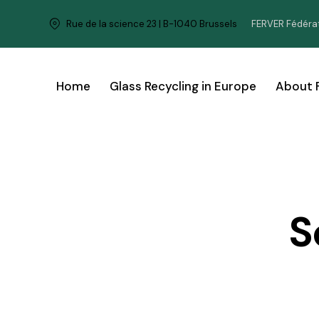
FERVER Fédérat
Rue de la science 23 | B-1040 Brussels
Home
Glass Recycling in Europe
About 
S