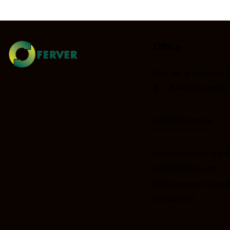
Office
Rue de la science 
B – 1040 Brussels
info@ferver.eu
EU transparency regist
912022335504-28
VAT/Enterprise Number
0874268522