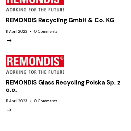
REMONDIS Recycling GmbH & Co. KG
11 April 2023
0
Comments
REMONDIS Glass Recycling Polska Sp. z
o.o.
11 April 2023
0
Comments