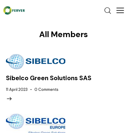
All Members
Sibelco Green Solutions SAS
11 April 2023
0
Comments