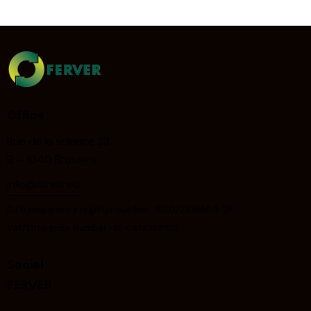
Office
Rue de la science 23
B – 1040 Brussels
info@ferver.eu
EU transparency register number : 912022335504-28
VAT/Enterprise Number : BE 0874268522
Social
FERVER