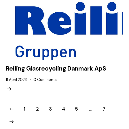
Reiling Glasrecycling Danmark ApS
11 April 2023
0
Comments
1
2
3
4
5
…
7