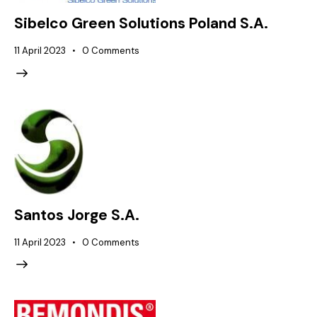
Sibelco Green Solutions Poland S.A.
11 April 2023
0
Comments
Santos Jorge S.A.
11 April 2023
0
Comments