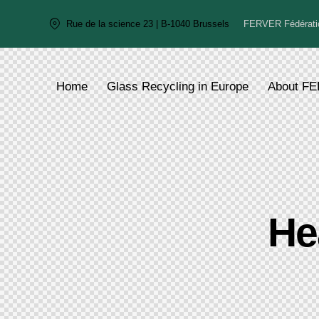
FERVER Fédératio
Rue de la science 23 | B-1040 Brussels
Home
Glass Recycling in Europe
About F
He