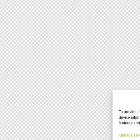
To provide t
device infor
features and
Manage ser