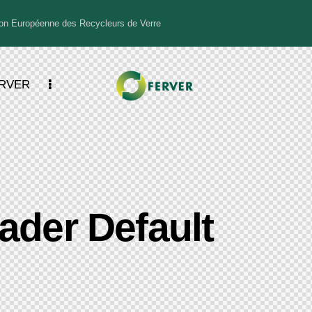
n Européenne des Recycleurs de Verre
ERVER
ader Default