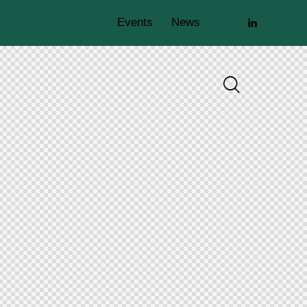
Events
News