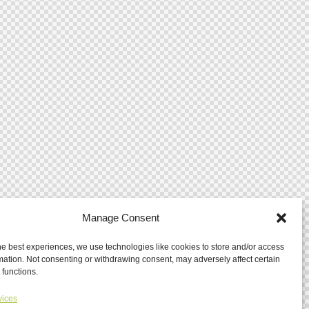
Manage Consent
he best experiences, we use technologies like cookies to store and/or access
mation. Not consenting or withdrawing consent, may adversely affect certain
 functions.
vices