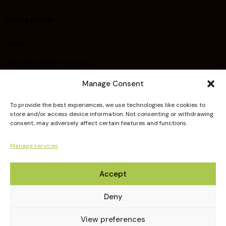
Navigation
Home
Glass Recycling in Europe
About FERVER
Manage Consent
Did you know ?
To provide the best experiences, we use technologies like cookies to
store and/or access device information. Not consenting or withdrawing
Members
consent, may adversely affect certain features and functions.
Publications
Manage services
Guidelines
Accept
Deny
View preferences
FERVER © 2026. All Rights Reserved.