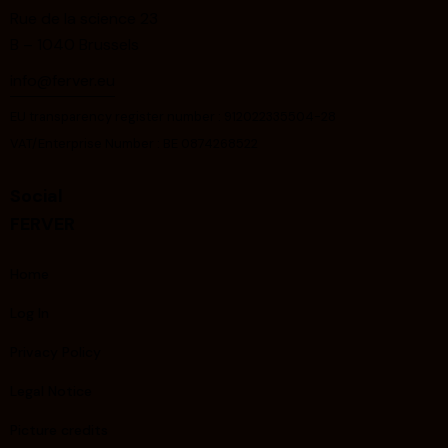
Rue de la science 23
B – 1040 Brussels
info@ferver.eu
EU transparency register number : 912022335504-28
VAT/Enterprise Number : BE 0874268522
Social
FERVER
Home
Log In
Privacy Policy
Legal Notice
Picture credits