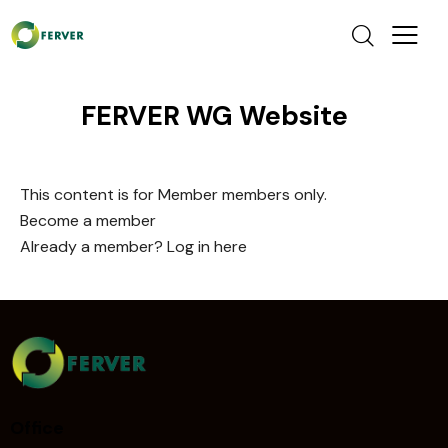
FERVER WG Website
This content is for Member members only.
Become a member
Already a member?
Log in here
Office