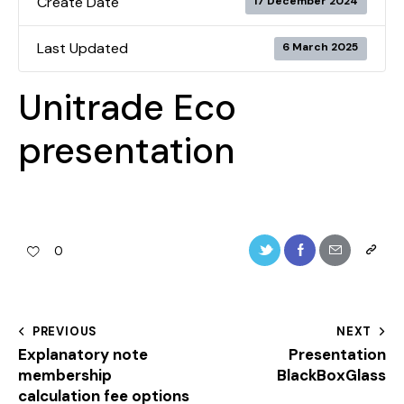
Create Date
17 December 2024
Last Updated
6 March 2025
Unitrade Eco
presentation
0
PREVIOUS
NEXT
Explanatory note
Presentation
membership
BlackBoxGlass
calculation fee options