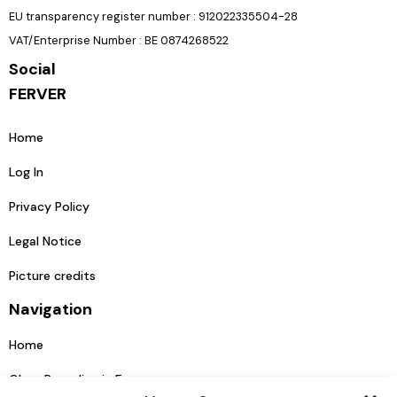
EU transparency register number : 912022335504-28
VAT/Enterprise Number : BE 0874268522
Social
FERVER
Home
Log In
Privacy Policy
Legal Notice
Picture credits
Navigation
Home
Glass Recycling in Europe