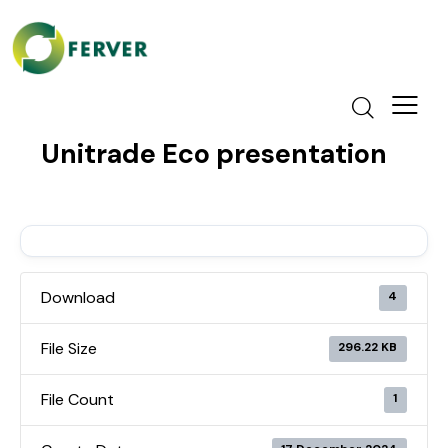
Unitrade Eco presentation
Download
4
File Size
296.22 KB
File Count
1