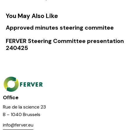
You May Also Like
Approved minutes steering commitee
FERVER Steering Committee presentation
240425
Office
Rue de la science 23
B – 1040 Brussels
info@ferver.eu