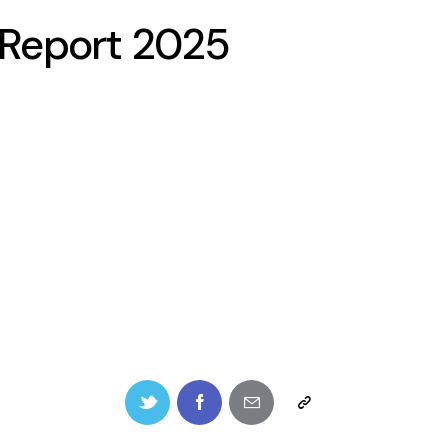
l Report 2025