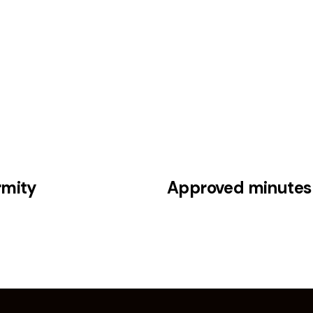
5
rmity
Approved minutes