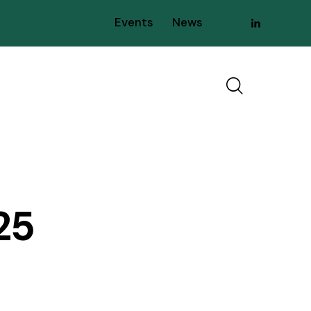
Events
News
25