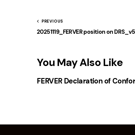
PREVIOUS
20251119_FERVER position on DRS_v
You May Also Like
FERVER Declaration of Confo