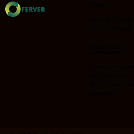
Office
Rue de la science 
B – 1040 Brussels
info@ferver.eu
EU transparency regist
912022335504-28
VAT/Enterprise Number
0874268522