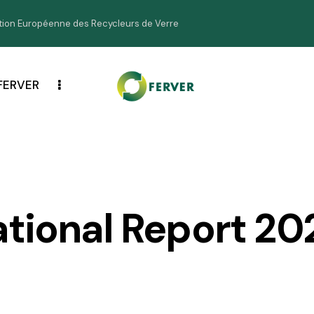
ion Européenne des Recycleurs de Verre
FERVER
ational Report 20