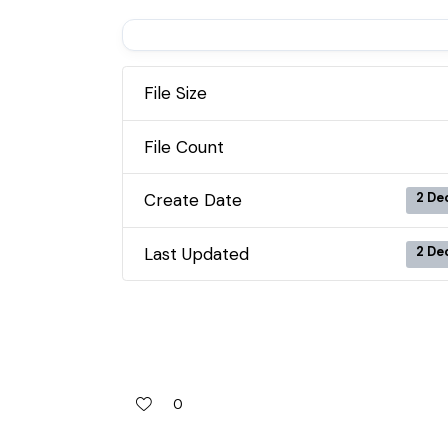
File Size
File Count
Create Date
2 De
Last Updated
2 De
0