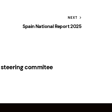
NEXT
Spain National Report 2025
 steering commitee