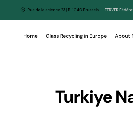
FERVER Fédérat
Rue de la science 23 | B-1040 Brussels
Home
Glass Recycling in Europe
About 
Turkiye N