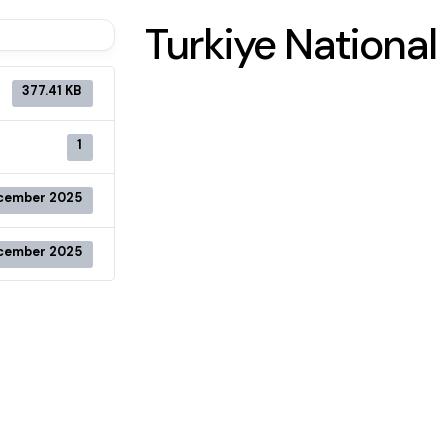
Turkiye Nationa
377.41 KB
1
cember 2025
cember 2025