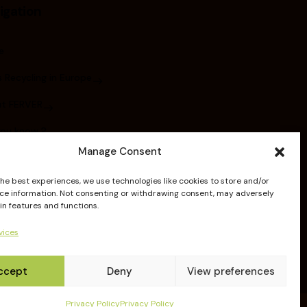
igation
e
 Recycling in Europe
t FERVER
you know ?
Manage Consent
bers
the best experiences, we use technologies like cookies to store and/or
ications
ce information. Not consenting or withdrawing consent, may adversely
in features and functions.
elines
vices
ccept
Deny
View preferences
Privacy Policy
Privacy Policy