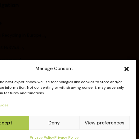
igation
e
 Recycling in Europe
t FERVER
you know ?
Manage Consent
bers
the best experiences, we use technologies like cookies to store and/or
ications
ce information. Not consenting or withdrawing consent, may adversely
in features and functions.
elines
vices
ccept
Deny
View preferences
Privacy Policy
Privacy Policy