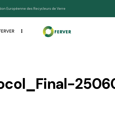
ion Européenne des Recycleurs de Verre
FERVER
ocol_Final-2506