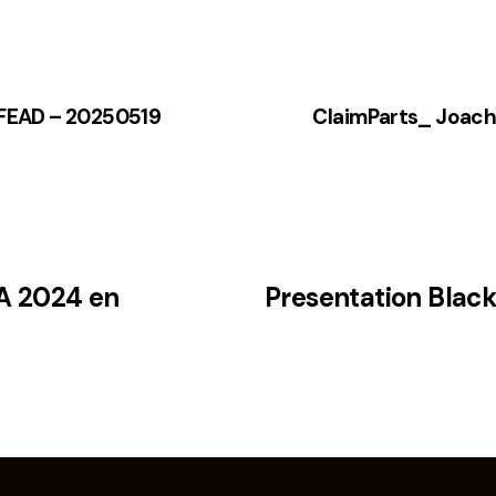
– FEAD – 20250519
ClaimParts_ Joac
A 2024 en
Presentation Blac