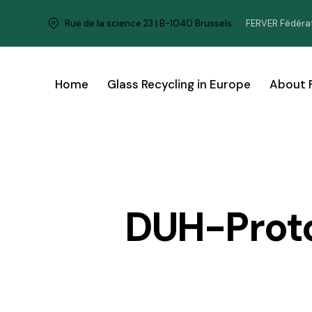
FERVER Fédérat
Rue de la science 23 | B-1040 Brussels
Home
Glass Recycling in Europe
About 
DUH-Prot