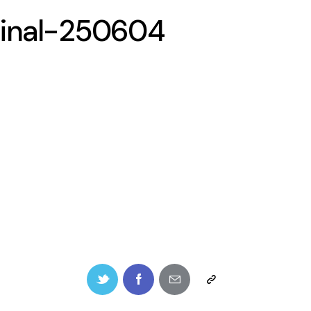
inal-250604