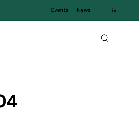
Events
News
04