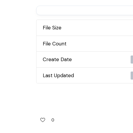
File Size
File Count
Create Date
Last Updated
0