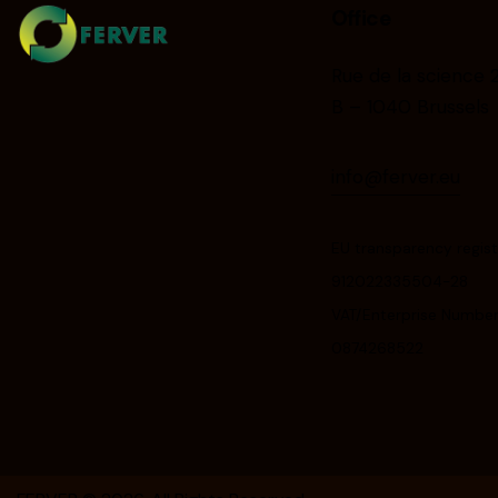
Office
Rue de la science 
B – 1040 Brussels
info@ferver.eu
EU transparency regist
912022335504-28
VAT/Enterprise Number
0874268522