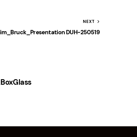
NEXT
him_Bruck_Presentation DUH-250519
kBoxGlass