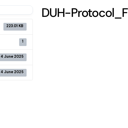
DUH-Protocol_F
223.01 KB
1
4 June 2025
4 June 2025