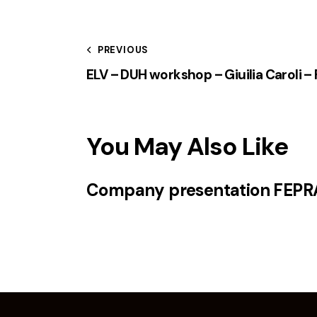
PREVIOUS
ELV – DUH workshop – Giuilia Caroli 
You May Also Like
Company presentation FEPR