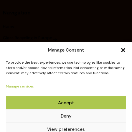
Navigation
Home
Glass Recycling in Europe
About FERVER
Manage Consent
Did you know ?
To provide the best experiences, we use technologies like cookies to
store and/or access device information. Not consenting or withdrawing
Members
consent, may adversely affect certain features and functions.
Publications
Manage services
Guidelines
Accept
Deny
View preferences
FERVER © 2026. All Rights Reserved.