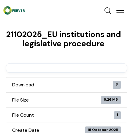
21102025_EU institutions and
legislative procedure
Download
8
File Size
6.26 MB
File Count
1
Create Date
15 October 2025