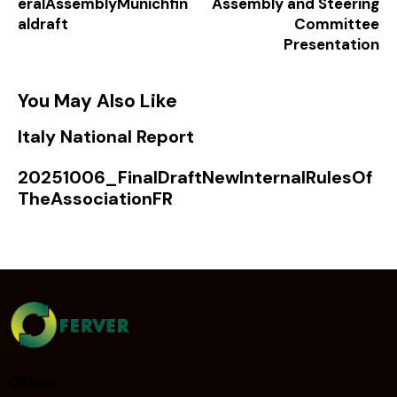
eralAssemblyMunichfin
Assembly and Steering
aldraft
Committee
Presentation
You May Also Like
Italy National Report
20251006_FinalDraftNewInternalRulesOf
TheAssociationFR
Office