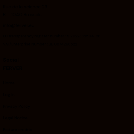
Rue de la science 23
B – 1040 Brussels
info@ferver.eu
EU transparency register number : 912022335504-28
VAT/Enterprise Number : BE 0874268522
Social
FERVER
Home
Log In
Privacy Policy
Legal Notice
Picture credits