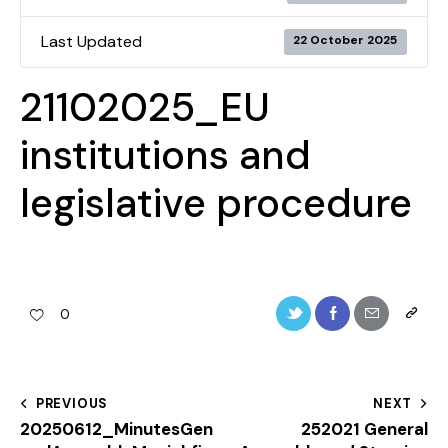
Last Updated
22 October 2025
21102025_EU
institutions and
legislative procedure
0
PREVIOUS
NEXT
20250612_MinutesGen
252021 General