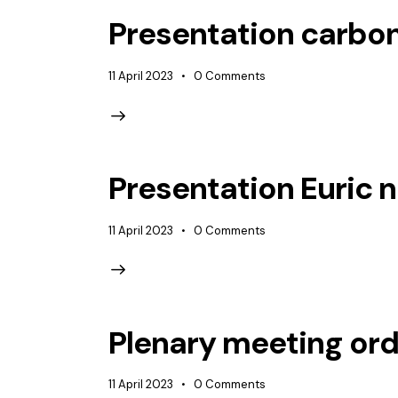
Presentation carbon
11 April 2023
0
Comments
Presentation Euric
11 April 2023
0
Comments
Plenary meeting ord
11 April 2023
0
Comments