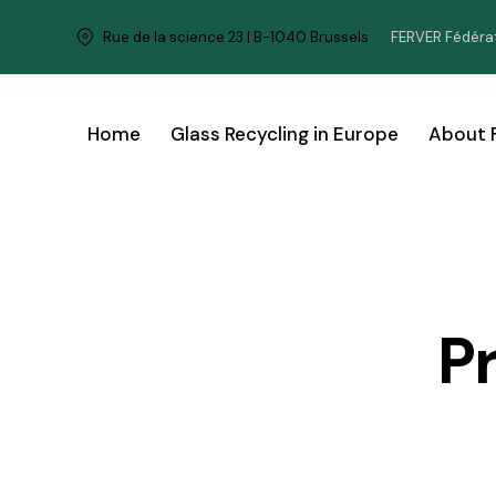
FERVER Fédérat
Rue de la science 23 | B-1040 Brussels
Home
Glass Recycling in Europe
About 
P