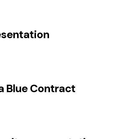
esentation
a Blue Contract