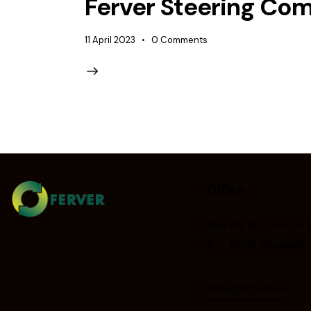
Ferver Steering Co
11 April 2023
0
Comments
Office
Rue de la science 
B – 1040 Brussels
info@ferver.eu