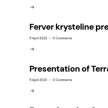
Ferver krysteline pr
11 April 2023
0
Comments
Presentation of Terr
11 April 2023
0
Comments