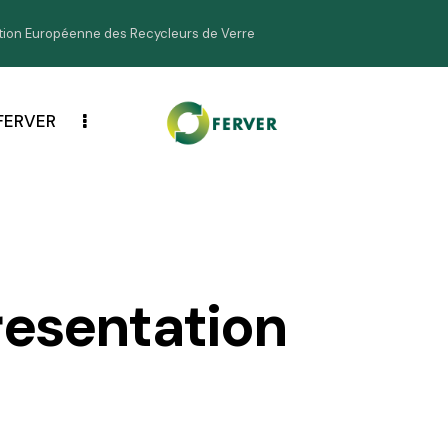
ion Européenne des Recycleurs de Verre
FERVER
resentation