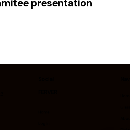
mmitee presentation
Social
Nav
FERVER
23
Hom
Glass
Home
Abou
Log In
Did 