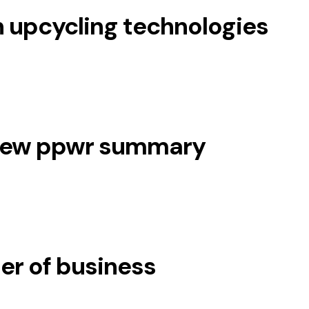
 upcycling technologies
 new ppwr summary
er of business