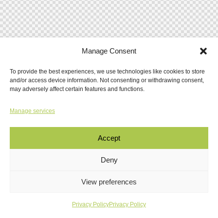
Manage Consent
To provide the best experiences, we use technologies like cookies to store
and/or access device information. Not consenting or withdrawing consent,
may adversely affect certain features and functions.
Manage services
Accept
Deny
View preferences
Privacy Policy
Privacy Policy