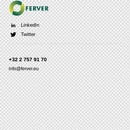
LinkedIn
Twitter
+32 2 757 91 70
info@ferver.eu